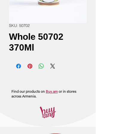
SKU: 50702
Whole 50702
370Ml
Find our products on
Buy.am
or in stores
across Armenia.