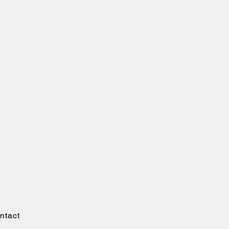
ntact