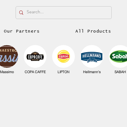
Our Partners
All Products
Massimo
COPA CAFFE
LIPTON
Hellmann's
SABAH