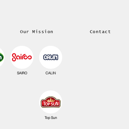
Our Mission
Contact
SAIRO
CALIN
Top Sun