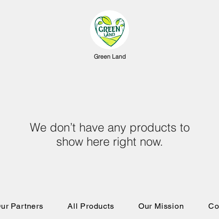
Green Land
We don’t have any products to
show here right now.
ur Partners
All Products
Our Mission
Co