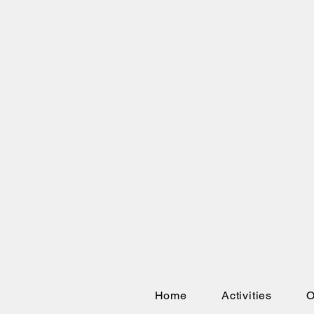
Home
Activities
O