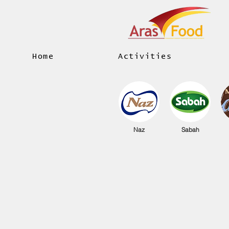
Home
Activities
Naz
Sabah