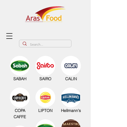
SABAH
SAIRO
CALIN
COPA
LIPTON
Hellmann's
CAFFE