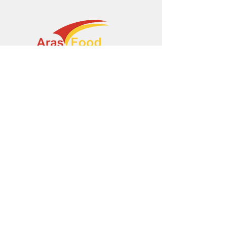
+374 95 443044
info@arasltd.com
Facebook
Instagram
© 2024 by ArasFood.