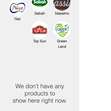
Sabah
Massimo
Naz
Top Sun
Green
Land
We don’t have any
products to
show here right now.