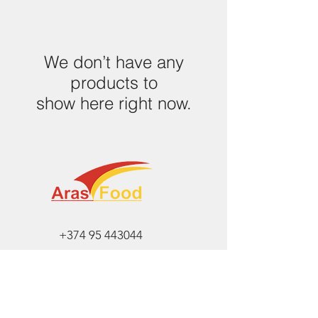
We don’t have any
products to
show here right now.
+374 95 443044
info@arasltd.com
Facebook