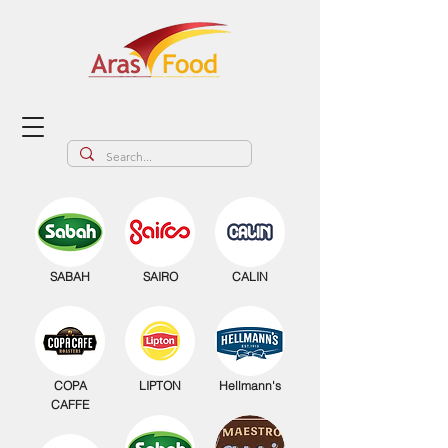
SABAH
SAIRO
CALIN
COPA
LIPTON
Hellmann's
CAFFE