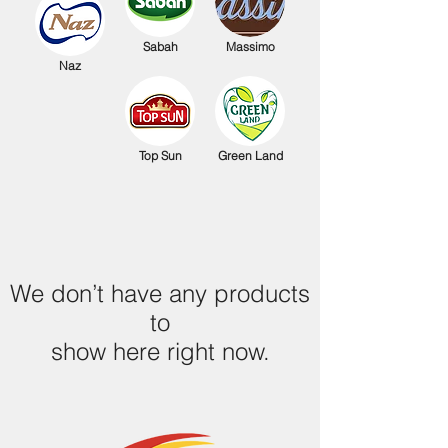
Sabah
Massimo
Naz
Top Sun
Green Land
We don’t have any products
to
show here right now.