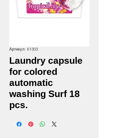
Артикул: 61303
Laundry capsule
for colored
automatic
washing Surf 18
pcs.