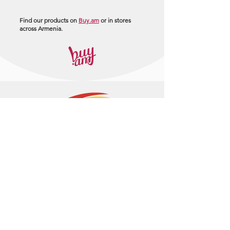
Find our products on
Buy.am
or in stores
across Armenia.
+374 95 443044
info@arasltd.com
Facebook
Instagram