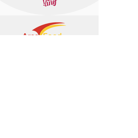
+374 95 443044
info@arasltd.com
Facebook
Instagram