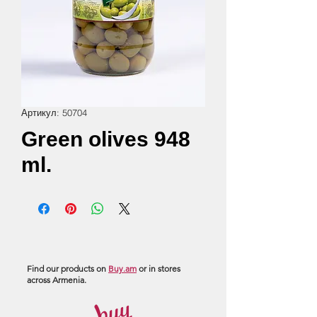
Артикул: 50704
Green olives 948
ml.
Find our products on
Buy.am
or in stores
across Armenia.