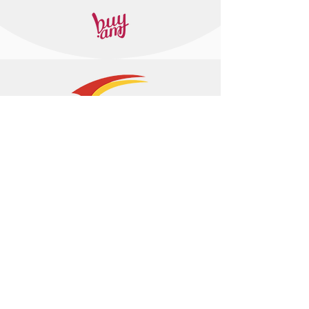
+374 95 443044
info@arasltd.com
Facebook
Instagram