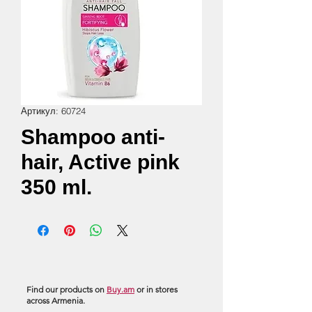
Артикул: 60724
Shampoo anti-
hair, Active pink
350 ml.
Find our products on
Buy.am
or in stores
across Armenia.