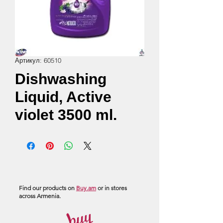
Артикул: 60510
Dishwashing
Liquid, Active
violet 3500 ml.
Find our products on
Buy.am
or in stores
across Armenia.