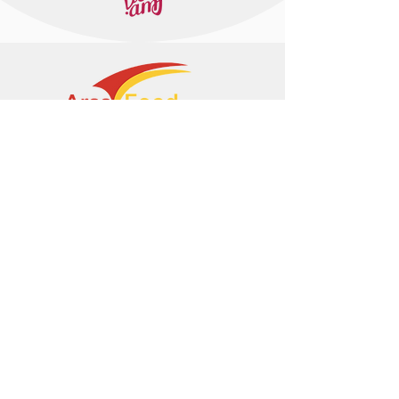
+374 95 443044
info@arasltd.com
Facebook
Instagram