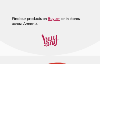
Find our products on
Buy.am
or in stores
across Armenia.
+374 95 443044
info@arasltd.com
Facebook
Instagram