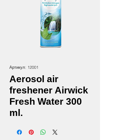
Артикул: 12001
Aerosol air
freshener Airwick
Fresh Water 300
ml.