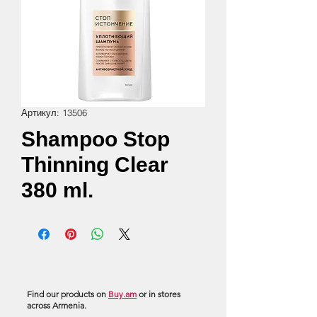
Артикул: 13506
Shampoo Stop
Thinning Clear
380 ml.
Find our products on
Buy.am
or in stores
across Armenia.