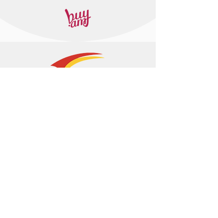
+374 95 443044
info@arasltd.com
Facebook
Instagram