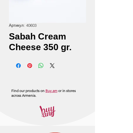
Артикул: 40603
Sabah Cream
Cheese 350 gr.
Find our products on
Buy.am
or in stores
across Armenia.