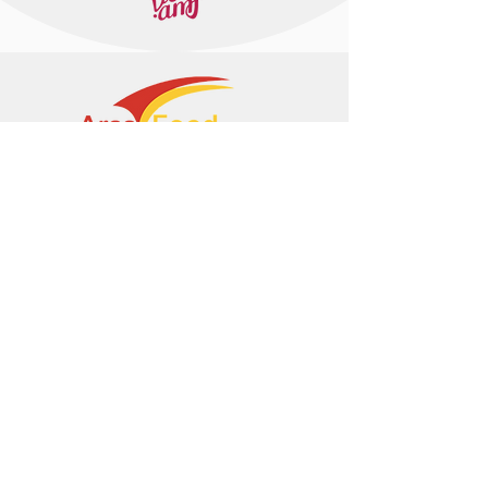
+374 95 443044
info@arasltd.com
Facebook
Instagram