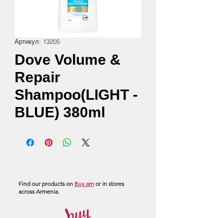
Артикул: 13205
Dove Volume &
Repair
Shampoo(LIGHT -
BLUE) 380ml
Find our products on
Buy.am
or in stores
across Armenia.