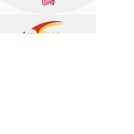
+374 95 443044
info@arasltd.com
Facebook
Instagram