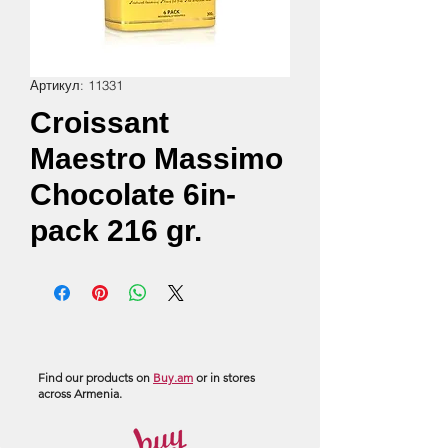
Артикул: 11331
Croissant
Maestro Massimo
Chocolate 6in-
pack 216 gr.
Find our products on
Buy.am
or in stores
across Armenia.